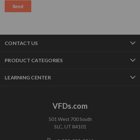
CONTACT US
PRODUCT CATEGORIES
LEARNING CENTER
VFDs.com
501 West 700 South
SLC, UT 84101