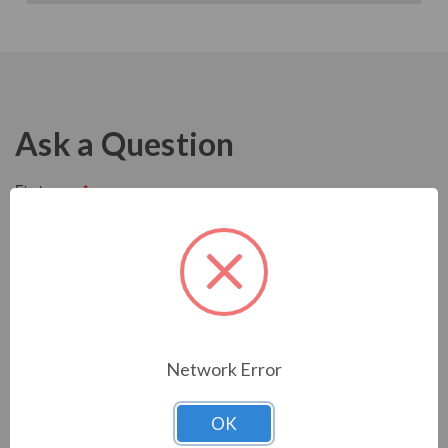
Ask a Question
Network Error
OK