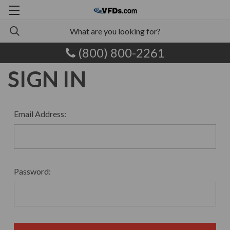
(800) 800-2261
SIGN IN
Email Address:
Password: