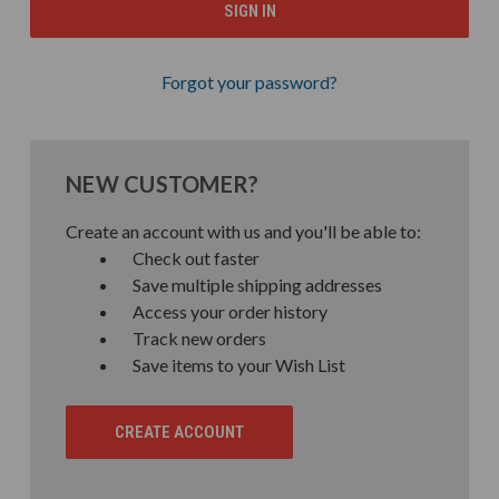
Forgot your password?
NEW CUSTOMER?
Create an account with us and you'll be able to:
Check out faster
Save multiple shipping addresses
Access your order history
Track new orders
Save items to your Wish List
CREATE ACCOUNT