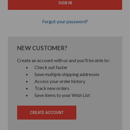
Forgot your password?
NEW CUSTOMER?
Create an account with us and you'll be able to:
Check out faster
Save multiple shipping addresses
Access your order history
Track new orders
Save items to your Wish List
CREATE ACCOUNT