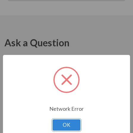
Ask a Question
Network Error
OK