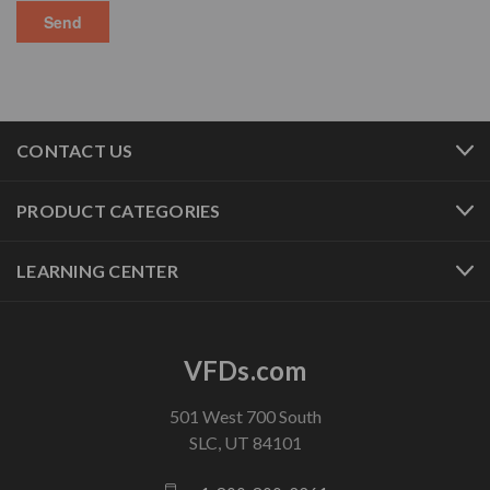
CONTACT US
PRODUCT CATEGORIES
LEARNING CENTER
VFDs.com
501 West 700 South
SLC, UT 84101