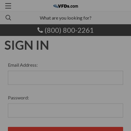
(800) 800-2261
SIGN IN
Email Address:
Password: