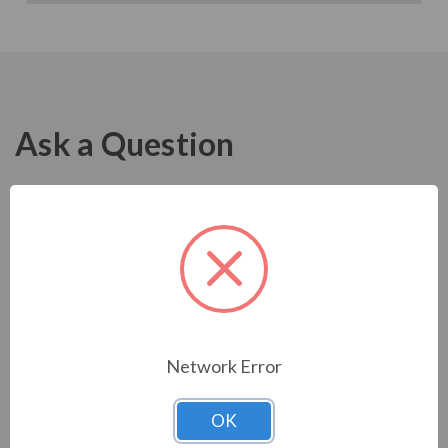
Ask a Question
Network Error
OK