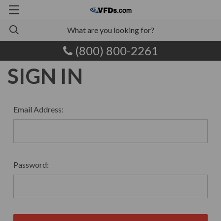
(800) 800-2261
SIGN IN
Email Address:
Password: