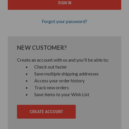
Forgot your password?
NEW CUSTOMER?
Create an account with us and you'll be able to:
Check out faster
Save multiple shipping addresses
Access your order history
Track new orders
Save items to your Wish List
CREATE ACCOUNT