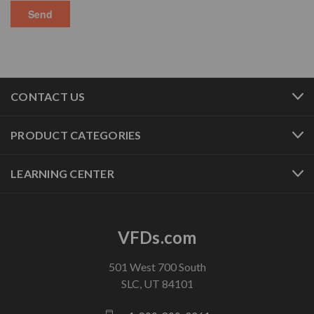
CONTACT US
PRODUCT CATEGORIES
LEARNING CENTER
VFDs.com
501 West 700 South
SLC, UT 84101