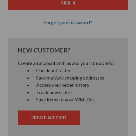
Forgot your password?
NEW CUSTOMER?
Create an account with us and you'll be able to:
Check out faster
Save multiple shipping addresses
Access your order history
Track new orders
Save items to your Wish List
CREATE ACCOUNT