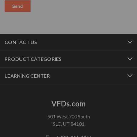
CONTACT US
PRODUCT CATEGORIES
LEARNING CENTER
VFDs.com
501 West 700 South
SLC, UT 84101