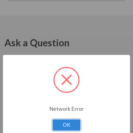
Ask a Question
Network Error
OK