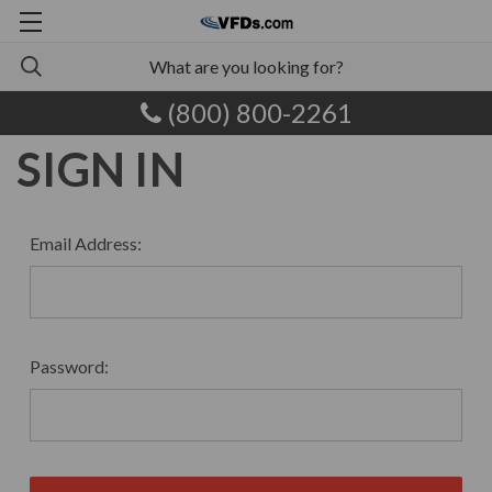
(800) 800-2261
SIGN IN
Email Address:
Password: