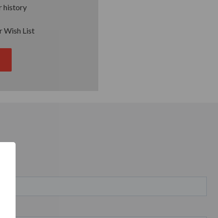
 history
r Wish List