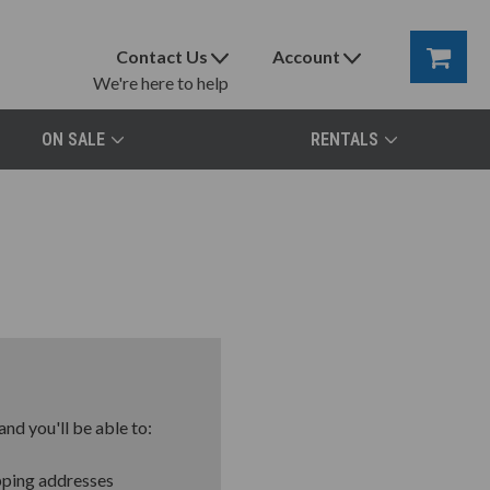
Contact Us
Account
We're here to help
ON SALE
RENTALS
nd you'll be able to:
pping addresses