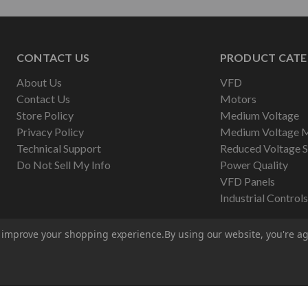
CONTACT US
PRODUCT CATE
About Us
VFD
Contact Us
Motors
Store Policy
Medium Voltage
Privacy Policy
Medium Voltage 
Technical Support
Reduced Voltage S
Do Not Sell My Info
Power Quality
VFD Panels
Industrial Controls
to improve your shopping experience.
By using our website, you're ag