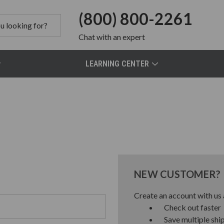
(800) 800-2261
Chat
with an expert
LEARNING CENTER
NEW CUSTOMER?
Create an account with us a
Check out faster
Save multiple shi