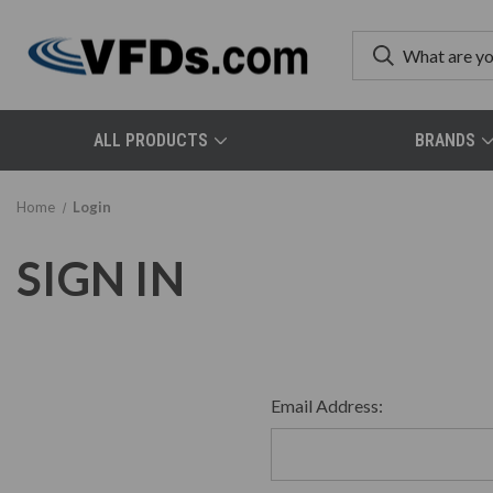
ALL PRODUCTS
BRANDS
Home
Login
SIGN IN
Email Address: