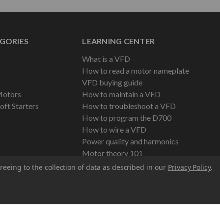
GORIES
LEARNING CENTER
What is a VFD
How to read a motor nameplate
VFD buying guide
Motors
How to maintain a VFD
oft Starters
How to troubleshoot a VFD
How to program the D700
How to wire a VFD
Power quality and harmonics
Motor theory 101
reeing to the collection of data as described in our
Privacy Policy
.