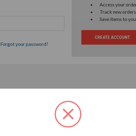
Access your order
Track new orders
Save items to you
CREATE ACCOUNT
Forgot your password?