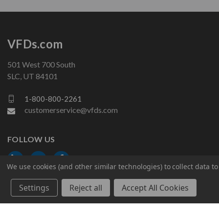
VFDs.com
501 West 700 South
SLC, UT 84101
1-800-800-2261
customerservice@vfds.com
FOLLOW US
We use cookies (and other similar technologies) to collect data 
Settings
Reject all
Accept All Cookies
© 2026 VFDs.com. All rights reserved.