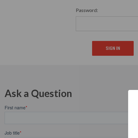
Password:
Ask a Question