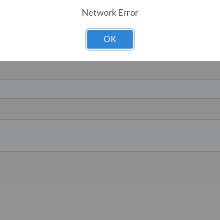
Network Error
OK