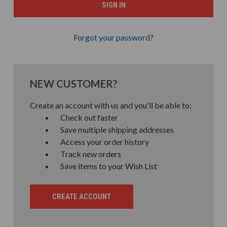
Forgot your password?
NEW CUSTOMER?
Create an account with us and you'll be able to:
Check out faster
Save multiple shipping addresses
Access your order history
Track new orders
Save items to your Wish List
CREATE ACCOUNT