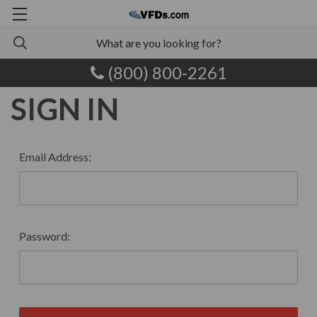
(800) 800-2261
SIGN IN
Email Address:
Password: