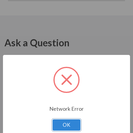
Ask a Question
Network Error
OK