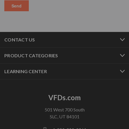
CONTACT US
PRODUCT CATEGORIES
LEARNING CENTER
VFDs.com
501 West 700 South
SLC, UT 84101