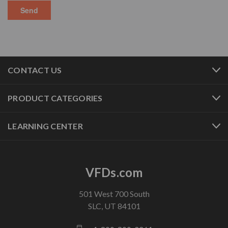
CONTACT US
PRODUCT CATEGORIES
LEARNING CENTER
VFDs.com
501 West 700 South
SLC, UT 84101