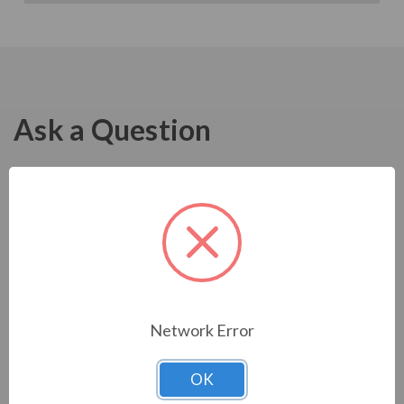
Ask a Question
Network Error
OK