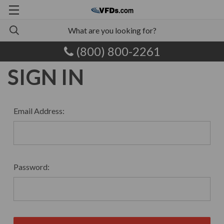
(800) 800-2261
SIGN IN
Email Address:
Password: