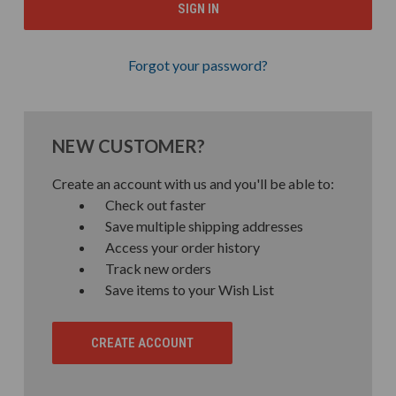
Forgot your password?
NEW CUSTOMER?
Create an account with us and you'll be able to:
Check out faster
Save multiple shipping addresses
Access your order history
Track new orders
Save items to your Wish List
CREATE ACCOUNT