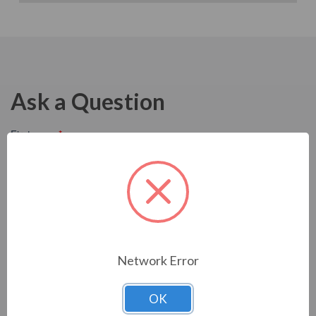
Ask a Question
Network Error
OK