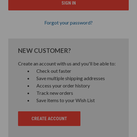
Forgot your password?
NEW CUSTOMER?
Create an account with us and you'll be able to:
Check out faster
Save multiple shipping addresses
Access your order history
Track new orders
Save items to your Wish List
CREATE ACCOUNT