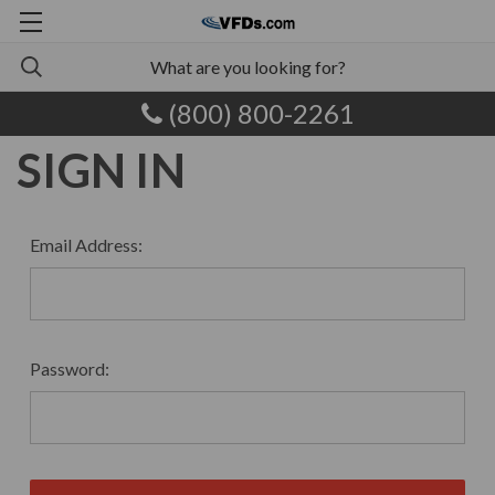
(800) 800-2261
SIGN IN
Email Address:
Password: