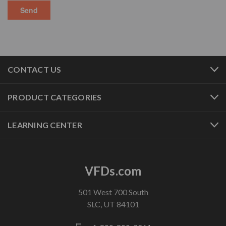
CONTACT US
PRODUCT CATEGORIES
LEARNING CENTER
VFDs.com
501 West 700 South
SLC, UT 84101