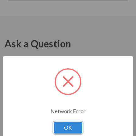
Ask a Question
Network Error
OK