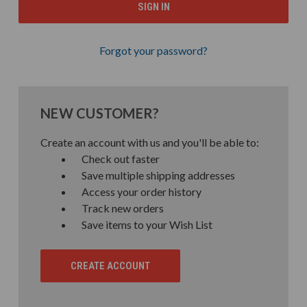
Forgot your password?
NEW CUSTOMER?
Create an account with us and you'll be able to:
Check out faster
Save multiple shipping addresses
Access your order history
Track new orders
Save items to your Wish List
CREATE ACCOUNT