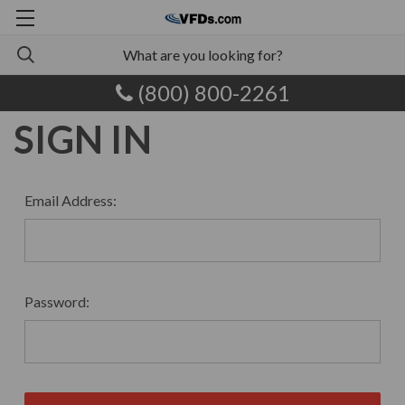
(800) 800-2261
SIGN IN
Email Address:
Password: