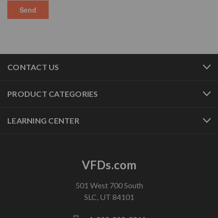
CONTACT US
PRODUCT CATEGORIES
LEARNING CENTER
VFDs.com
501 West 700 South
SLC, UT 84101