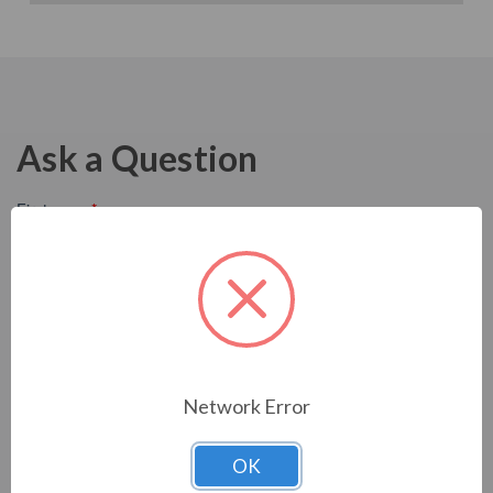
Ask a Question
Network Error
OK