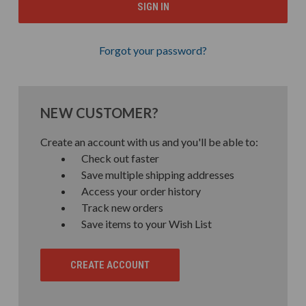
Forgot your password?
NEW CUSTOMER?
Create an account with us and you'll be able to:
Check out faster
Save multiple shipping addresses
Access your order history
Track new orders
Save items to your Wish List
CREATE ACCOUNT