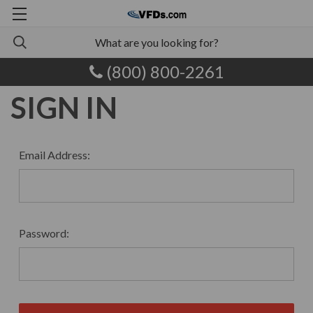
(800) 800-2261
SIGN IN
Email Address:
Password: