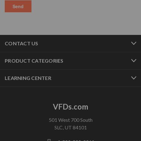
CONTACT US
PRODUCT CATEGORIES
LEARNING CENTER
VFDs.com
501 West 700 South
SLC, UT 84101