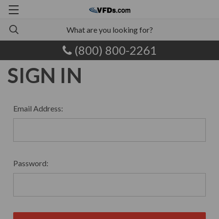
(800) 800-2261
SIGN IN
Email Address:
Password: