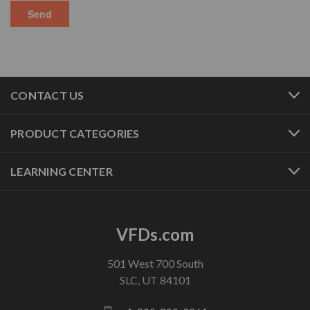
CONTACT US
PRODUCT CATEGORIES
LEARNING CENTER
VFDs.com
501 West 700 South
SLC, UT 84101