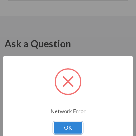
Ask a Question
Network Error
OK