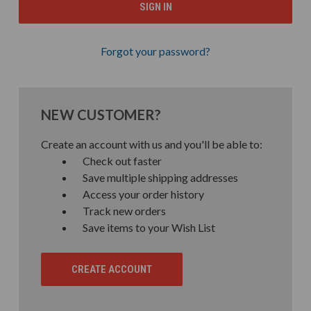
Forgot your password?
NEW CUSTOMER?
Create an account with us and you'll be able to:
Check out faster
Save multiple shipping addresses
Access your order history
Track new orders
Save items to your Wish List
CREATE ACCOUNT