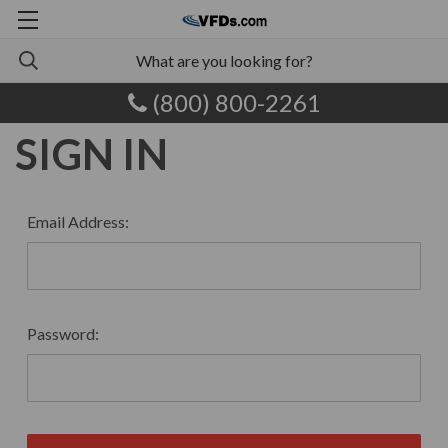
(800) 800-2261
SIGN IN
Email Address:
Password: