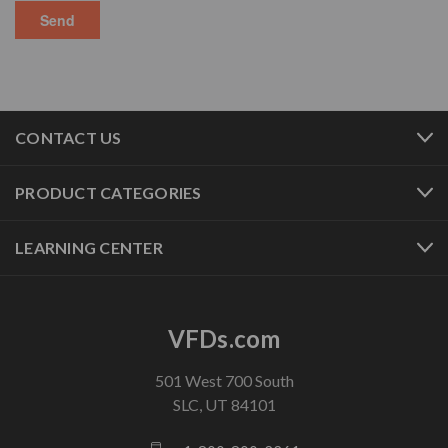
CONTACT US
PRODUCT CATEGORIES
LEARNING CENTER
VFDs.com
501 West 700 South
SLC, UT 84101