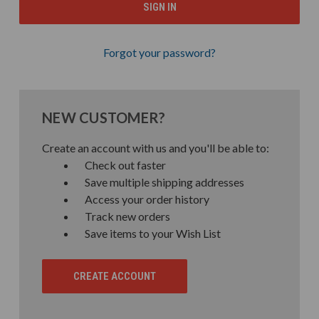
Forgot your password?
NEW CUSTOMER?
Create an account with us and you'll be able to:
Check out faster
Save multiple shipping addresses
Access your order history
Track new orders
Save items to your Wish List
CREATE ACCOUNT