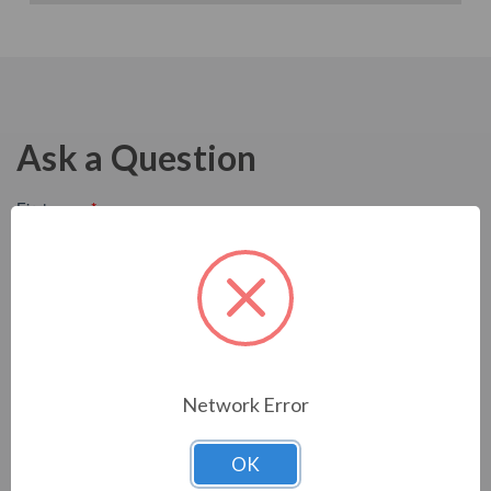
Ask a Question
Network Error
OK