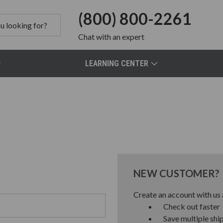
(800) 800-2261
Chat
with an expert
LEARNING CENTER
NEW CUSTOMER?
Create an account with us a
Check out faster
Save multiple shi