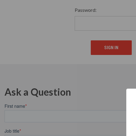
Password:
Ask a Question