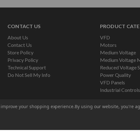
CONTACT US
PRODUCT CATE
About Us
VFD
Contact Us
Motors
Store Policy
Medium Voltage
Privacy Policy
Medium Voltage 
Technical Support
Reduced Voltage S
Do Not Sell My Info
Power Quality
VFD Panels
Industrial Controls
to improve your shopping experience.
By using our website, you're ag