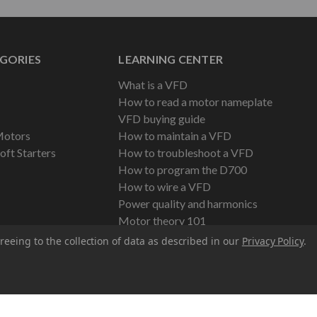
GORIES
LEARNING CENTER
What is a VFD
How to read a motor nameplate
VFD buying guide
Motors
How to maintain a VFD
oft Starters
How to troubleshoot a VFD
How to program the D700
How to wire a VFD
Power quality and harmonics
Motor theory 101
reeing to the collection of data as described in our
Privacy Policy
.