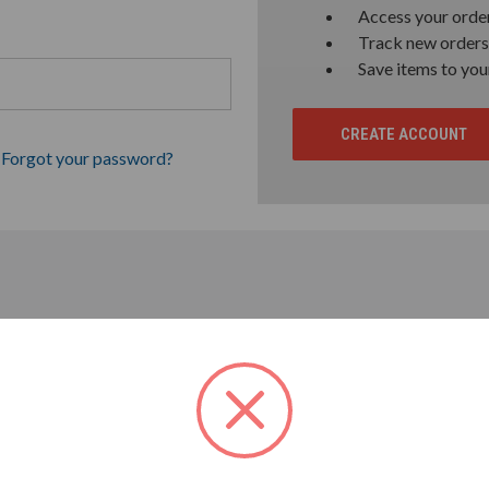
Access your order
Track new orders
Save items to you
CREATE ACCOUNT
Forgot your password?