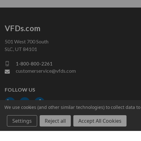
VFDs.com
501 West 700 South
SLC, UT 84101
1-800-800-2261
customerservice@vfds.com
FOLLOW US
We use cookies (and other similar technologies) to collect data 
Settings
Reject all
Accept All Cookies
© 2026 VFDs.com. All rights reserved.