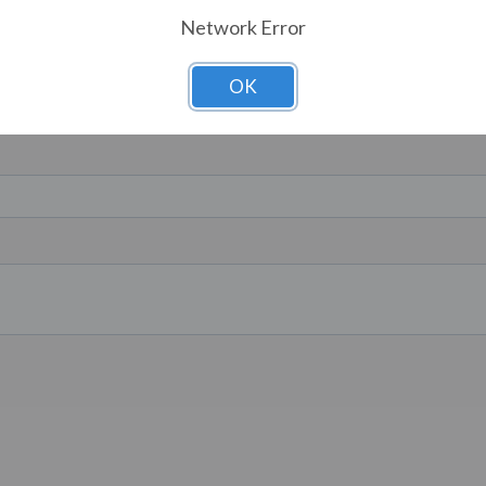
Network Error
OK