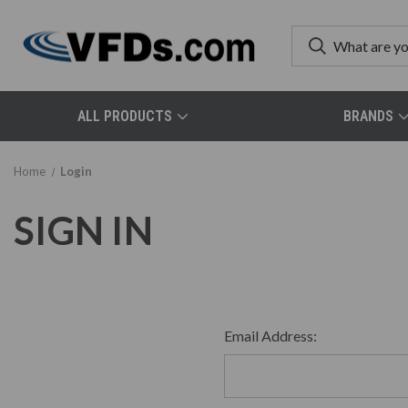
ALL PRODUCTS
BRANDS
Home
Login
SIGN IN
Email Address: