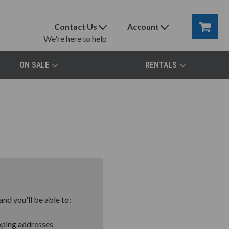
Contact Us
Account
We're here to help
ON SALE
RENTALS
nd you'll be able to:
pping addresses