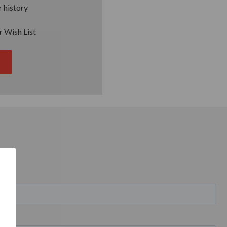
 history
r Wish List