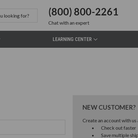
(800) 800-2261
Chat
with an expert
LEARNING CENTER
NEW CUSTOMER?
Create an account with us a
Check out faster
Save multiple shi