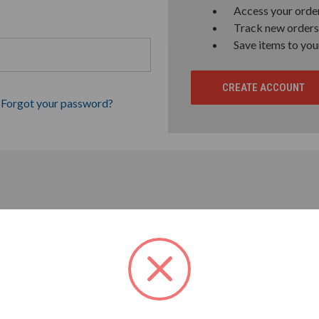
Access your order
Track new orders
Save items to you
CREATE ACCOUNT
Forgot your password?