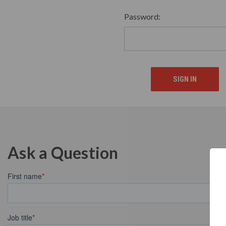
Password:
Ask a Question