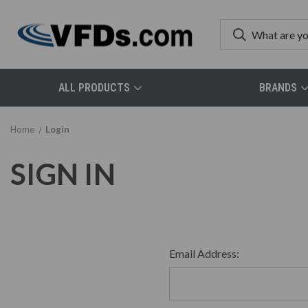
ALL PRODUCTS
BRANDS
Home
Login
SIGN IN
Email Address: