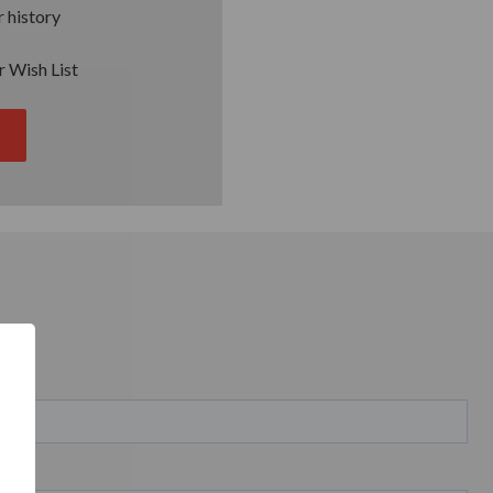
 history
r Wish List