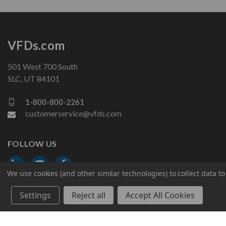
VFDs.com
501 West 700 South
SLC, UT 84101
1-800-800-2261
customerservice@vfds.com
FOLLOW US
We use cookies (and other similar technologies) to collect data 
Settings
Reject all
Accept All Cookies
© 2026 VFDs.com. All rights reserved.