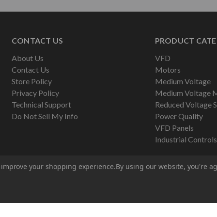
CONTACT US
PRODUCT CATE
About Us
VFD
Contact Us
Motors
Store Policy
Medium Voltage
Privacy Policy
Medium Voltage 
Technical Support
Reduced Voltage S
Do Not Sell My Info
Power Quality
VFD Panels
Industrial Controls
to improve your shopping experience.
By using our website, you're ag