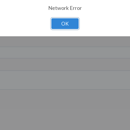
Network Error
OK