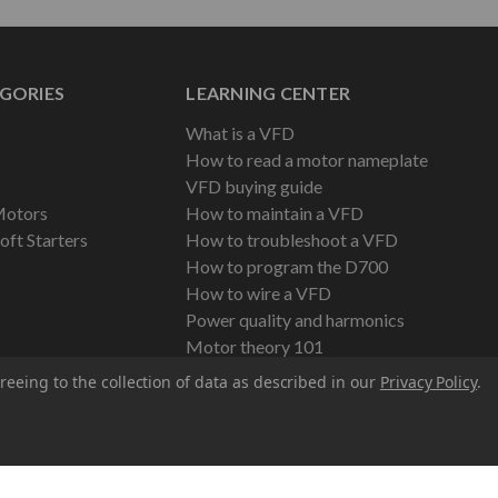
GORIES
LEARNING CENTER
What is a VFD
How to read a motor nameplate
VFD buying guide
Motors
How to maintain a VFD
oft Starters
How to troubleshoot a VFD
How to program the D700
How to wire a VFD
Power quality and harmonics
Motor theory 101
reeing to the collection of data as described in our
Privacy Policy
.