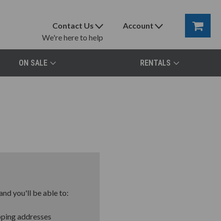
Contact Us
Account
We're here to help
ON SALE
RENTALS
nd you'll be able to:
pping addresses