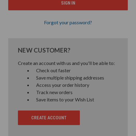
Forgot your password?
NEW CUSTOMER?
Create an account with us and you'll be able to:
Check out faster
Save multiple shipping addresses
Access your order history
Track new orders
Save items to your Wish List
CREATE ACCOUNT