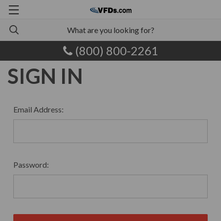
(800) 800-2261
SIGN IN
Email Address:
Password: