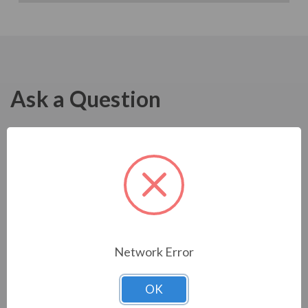
Ask a Question
Network Error
OK