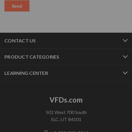
CONTACT US
PRODUCT CATEGORIES
LEARNING CENTER
VFDs.com
501 West 700 South
SLC, UT 84101