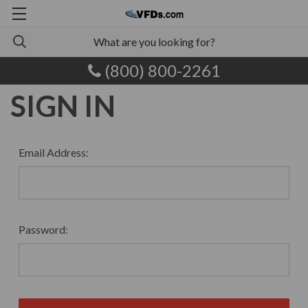
(800) 800-2261
SIGN IN
Email Address:
Password: