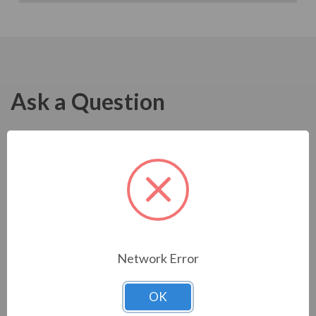
Ask a Question
Network Error
OK