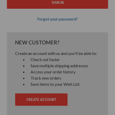
Forgot your password?
NEW CUSTOMER?
Create an account with us and you'll be able to:
Check out faster
Save multiple shipping addresses
Access your order history
Track new orders
Save items to your Wish List
CREATE ACCOUNT