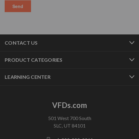
CONTACT US
PRODUCT CATEGORIES
LEARNING CENTER
VFDs.com
501 West 700 South
SLC, UT 84101