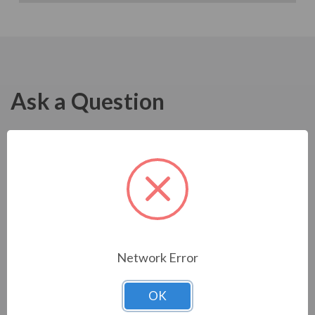
Ask a Question
Network Error
OK