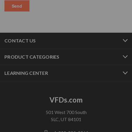
CONTACT US
PRODUCT CATEGORIES
LEARNING CENTER
VFDs.com
501 West 700 South
SLC, UT 84101