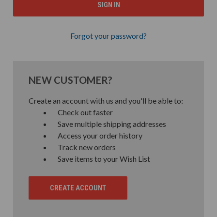
Forgot your password?
NEW CUSTOMER?
Create an account with us and you'll be able to:
Check out faster
Save multiple shipping addresses
Access your order history
Track new orders
Save items to your Wish List
CREATE ACCOUNT