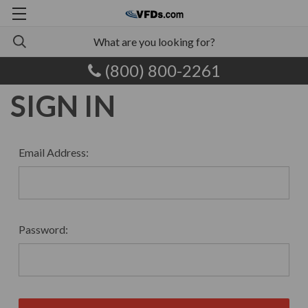
(800) 800-2261
SIGN IN
Email Address:
Password: