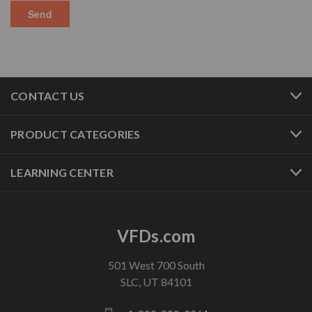
CONTACT US
PRODUCT CATEGORIES
LEARNING CENTER
VFDs.com
501 West 700 South
SLC, UT 84101