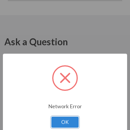
Ask a Question
Network Error
OK