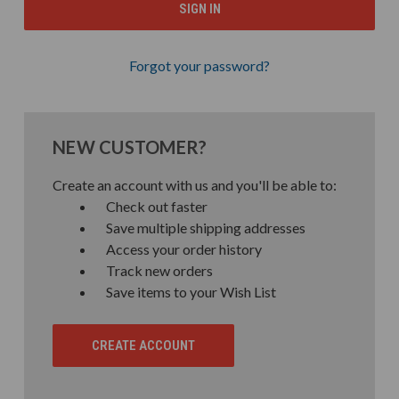
Forgot your password?
NEW CUSTOMER?
Create an account with us and you'll be able to:
Check out faster
Save multiple shipping addresses
Access your order history
Track new orders
Save items to your Wish List
CREATE ACCOUNT