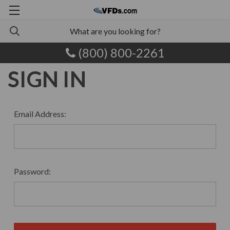
(800) 800-2261
SIGN IN
Email Address:
Password: