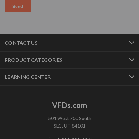
CONTACT US
PRODUCT CATEGORIES
LEARNING CENTER
VFDs.com
501 West 700 South
SLC, UT 84101