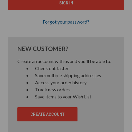
Forgot your password?
NEW CUSTOMER?
Create an account with us and you'll be able to:
Check out faster
Save multiple shipping addresses
Access your order history
Track new orders
Save items to your Wish List
CREATE ACCOUNT