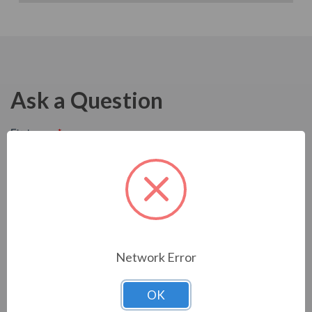
Ask a Question
Network Error
OK