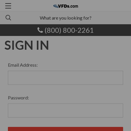
(800) 800-2261
SIGN IN
Email Address:
Password: