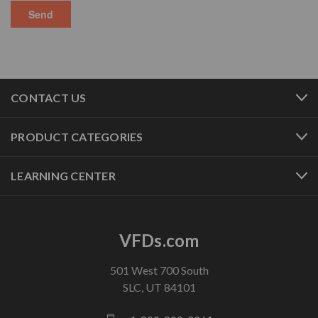
CONTACT US
PRODUCT CATEGORIES
LEARNING CENTER
VFDs.com
501 West 700 South
SLC, UT 84101