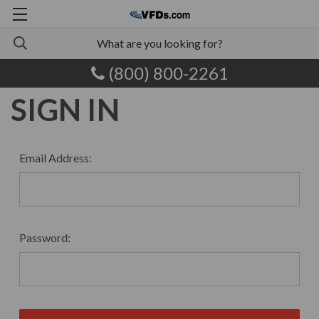
(800) 800-2261
SIGN IN
Email Address:
Password: