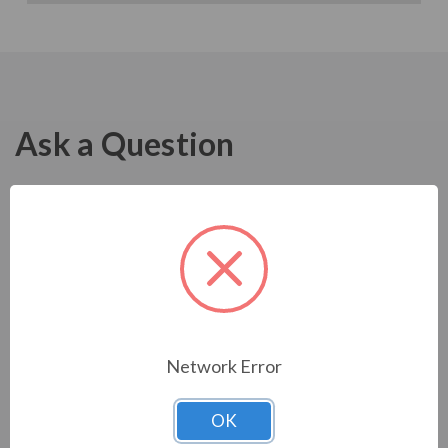
Ask a Question
Network Error
OK