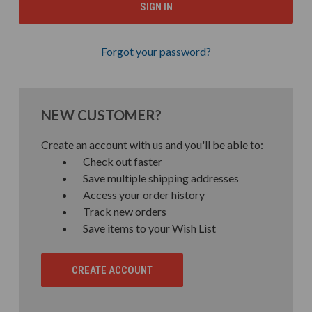
Forgot your password?
NEW CUSTOMER?
Create an account with us and you'll be able to:
Check out faster
Save multiple shipping addresses
Access your order history
Track new orders
Save items to your Wish List
CREATE ACCOUNT