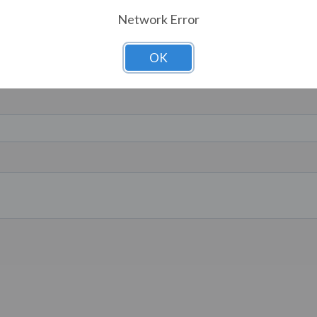
Network Error
OK