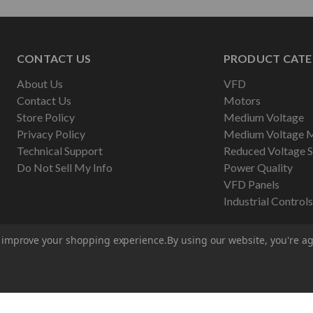
CONTACT US
PRODUCT CATE
About Us
VFD
Contact Us
Motors
Store Policy
Medium Voltage
Privacy Policy
Medium Voltage 
Technical Support
Reduced Voltage S
Do Not Sell My Info
Power Quality
VFD Panels
Industrial Controls
to improve your shopping experience.
By using our website, you're ag