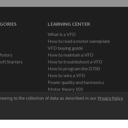
GORIES
LEARNING CENTER
What is a VFD
How to read a motor nameplate
VFD buying guide
Motors
How to maintain a VFD
oft Starters
How to troubleshoot a VFD
How to program the D700
How to wire a VFD
Power quality and harmonics
Motor theory 101
reeing to the collection of data as described in our
Privacy Policy
.