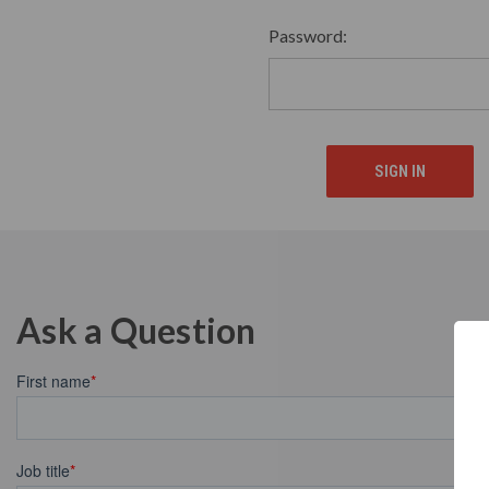
Password:
Ask a Question