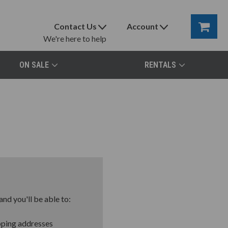
Contact Us
Account
We're here to help
ON SALE
RENTALS
nd you'll be able to:
pping addresses