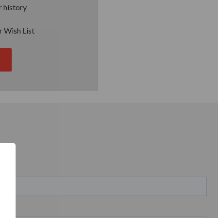
 history
r Wish List