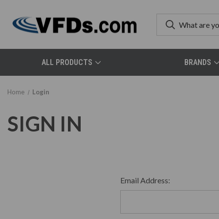
ALL PRODUCTS
BRANDS
Home
Login
SIGN IN
Email Address: