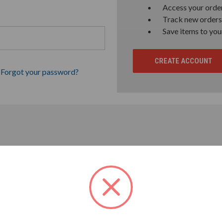
Access your order
Track new orders
Save items to you
CREATE ACCOUNT
Forgot your password?