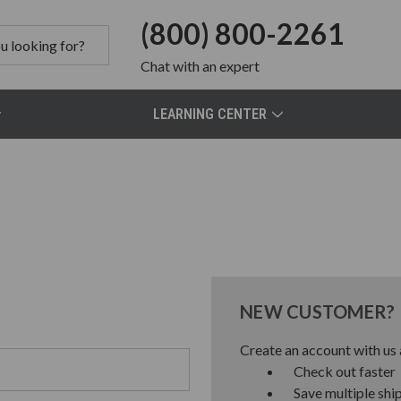
(800) 800-2261
Chat
with an expert
LEARNING CENTER
NEW CUSTOMER?
Create an account with us a
Check out faster
Save multiple shi