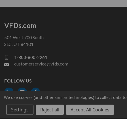
VFDs.com
501 West 700 South
SLC, UT 84101
1-800-800-2261
customerservice@vfds.com
FOLLOW US
We use cookies (and other similar technologies) to collect data 
Settings
Reject all
Accept All Cookies
© 2026 VFDs.com. All rights reserved.