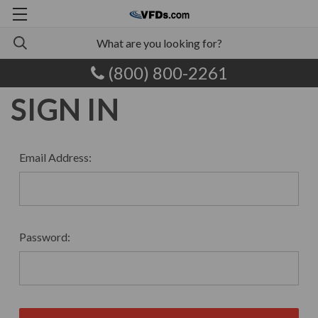
(800) 800-2261
SIGN IN
Email Address:
Password: