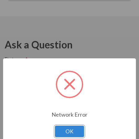
Ask a Question
Network Error
OK