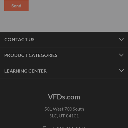
CONTACT US
PRODUCT CATEGORIES
LEARNING CENTER
VFDs.com
501 West 700 South
SLC, UT 84101