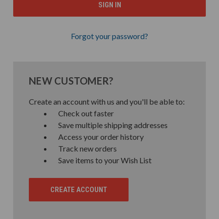
Forgot your password?
NEW CUSTOMER?
Create an account with us and you'll be able to:
Check out faster
Save multiple shipping addresses
Access your order history
Track new orders
Save items to your Wish List
CREATE ACCOUNT