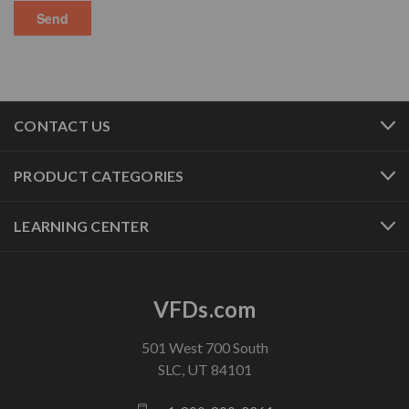
CONTACT US
PRODUCT CATEGORIES
LEARNING CENTER
VFDs.com
501 West 700 South
SLC, UT 84101