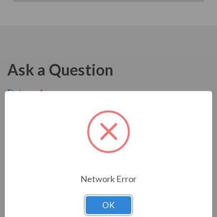
Ask a Question
Network Error
OK