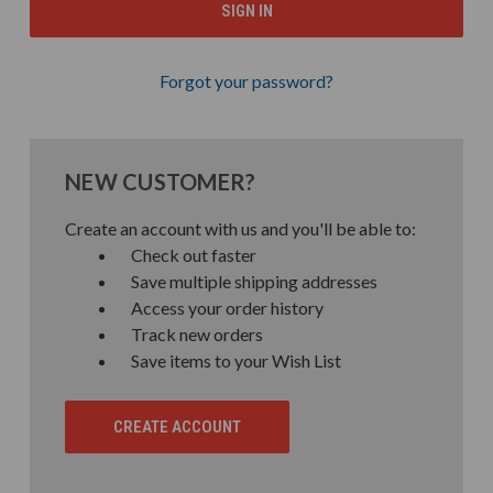
Forgot your password?
NEW CUSTOMER?
Create an account with us and you'll be able to:
Check out faster
Save multiple shipping addresses
Access your order history
Track new orders
Save items to your Wish List
CREATE ACCOUNT