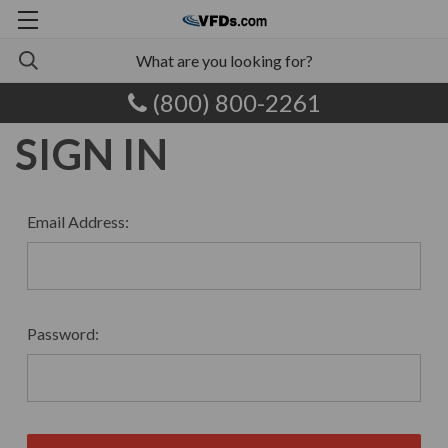
(800) 800-2261
SIGN IN
Email Address:
Password: