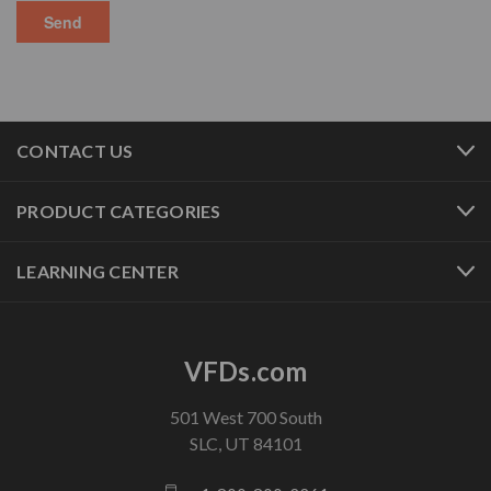
CONTACT US
PRODUCT CATEGORIES
LEARNING CENTER
VFDs.com
501 West 700 South
SLC, UT 84101