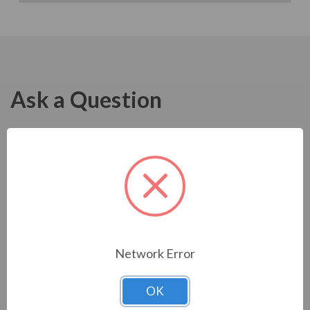
Ask a Question
Network Error
OK