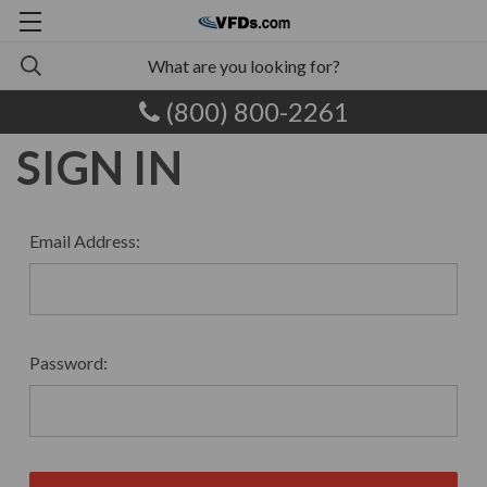
(800) 800-2261
SIGN IN
Email Address:
Password: