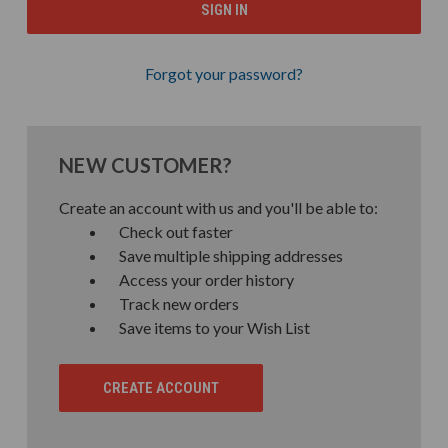
Forgot your password?
NEW CUSTOMER?
Create an account with us and you'll be able to:
Check out faster
Save multiple shipping addresses
Access your order history
Track new orders
Save items to your Wish List
CREATE ACCOUNT