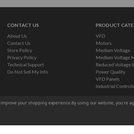
CONTACT US
PRODUCT CATE
About Us
VFD
Contact Us
Motors
Store Policy
Medium Voltage
Privacy Policy
Medium Voltage 
Technical Support
Reduced Voltage S
Do Not Sell My Info
Power Quality
VFD Panels
Industrial Controls
to improve your shopping experience.
By using our website, you're ag