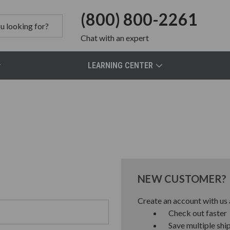
(800) 800-2261
Chat
with an expert
LEARNING CENTER
NEW CUSTOMER?
Create an account with us a
Check out faster
Save multiple shi