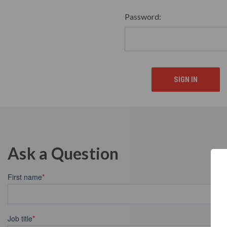
Password:
Ask a Question