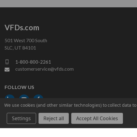
VFDs.com
501 West 700 South
SLC, UT 84101
1-800-800-2261
customerservice@vfds.com
FOLLOW US
We use cookies (and other similar technologies) to collect data 
Settings
Reject all
Accept All Cookies
© 2026 VFDs.com. All rights reserved.