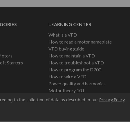
GORIES
LEARNING CENTER
What is a VFD
How to read a motor nameplate
VFD buying guide
Motors
How to maintain a VFD
oft Starters
How to troubleshoot a VFD
How to program the D700
How to wire a VFD
Power quality and harmonics
Motor theory 101
reeing to the collection of data as described in our
Privacy Policy
.