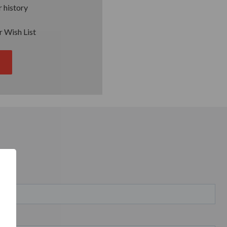
 history
r Wish List