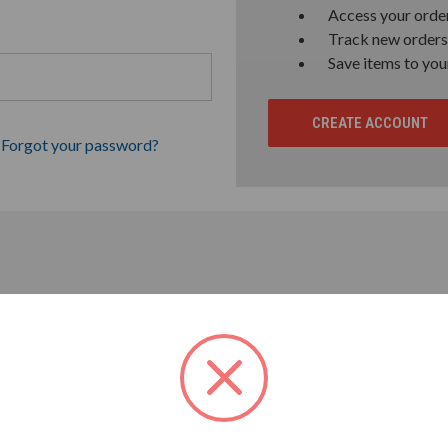
Access your order
Track new orders
Save items to you
CREATE ACCOUNT
Forgot your password?