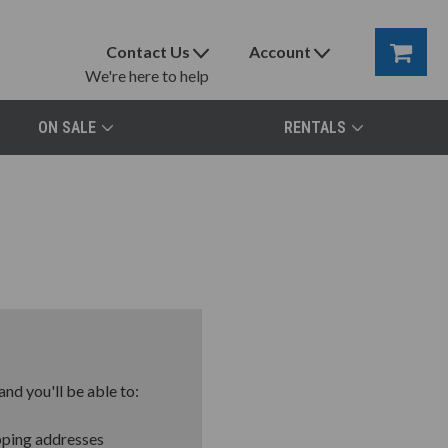
Contact Us
Account
We're here to help
ON SALE
RENTALS
nd you'll be able to:
pping addresses