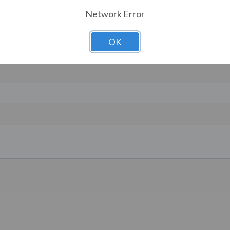
Network Error
OK