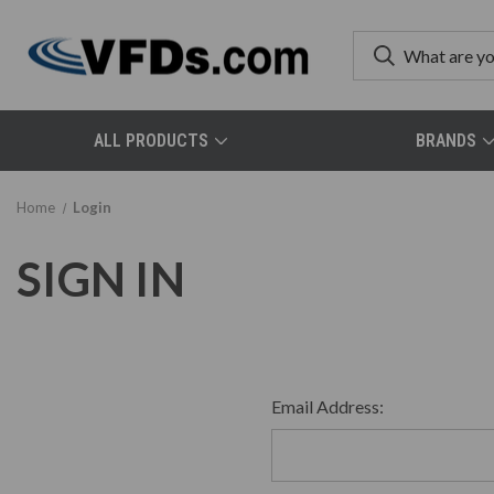
ALL PRODUCTS
BRANDS
Home
Login
SIGN IN
Email Address: