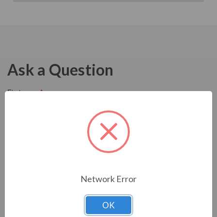
Ask a Question
Network Error
OK