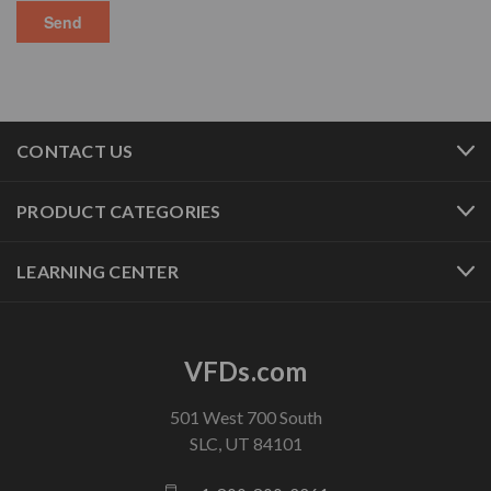
CONTACT US
PRODUCT CATEGORIES
LEARNING CENTER
VFDs.com
501 West 700 South
SLC, UT 84101