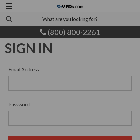
(800) 800-2261
SIGN IN
Email Address:
Password: