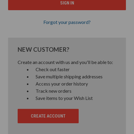
Forgot your password?
NEW CUSTOMER?
Create an account with us and you'll be able to:
Check out faster
Save multiple shipping addresses
Access your order history
Track new orders
Save items to your Wish List
CREATE ACCOUNT