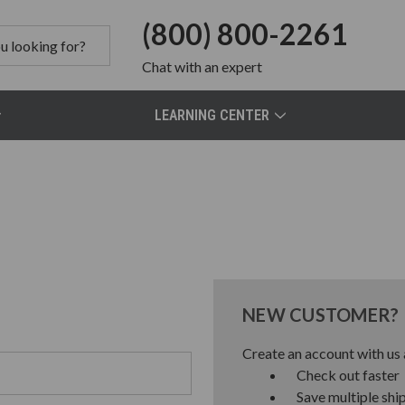
(800) 800-2261
Chat
with an expert
LEARNING CENTER
NEW CUSTOMER?
Create an account with us a
Check out faster
Save multiple shi