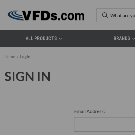
ALL PRODUCTS
BRANDS
Home
Login
SIGN IN
Email Address: