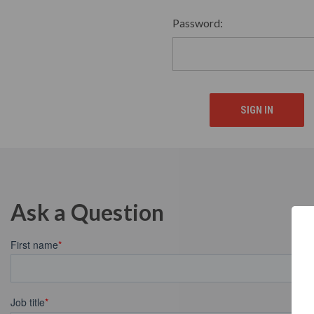
Password:
Ask a Question