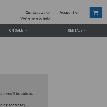
Contact Us
Account
We're here to help
ON SALE
RENTALS
nd you'll be able to:
pping addresses