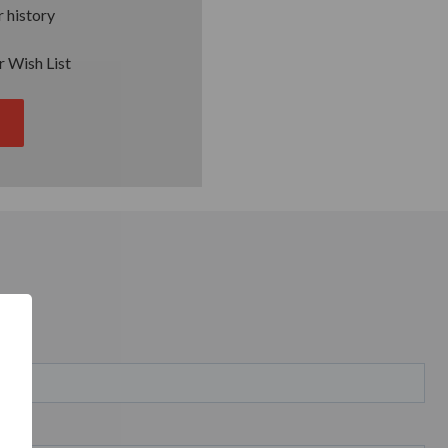
 history
r Wish List