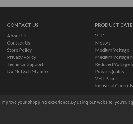
CONTACT US
PRODUCT CATE
About Us
VFD
Contact Us
Motors
Store Policy
Medium Voltage
Privacy Policy
Medium Voltage 
Technical Support
Reduced Voltage S
Do Not Sell My Info
Power Quality
VFD Panels
Industrial Controls
to improve your shopping experience.
By using our website, you're ag