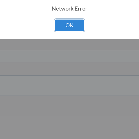
Network Error
OK