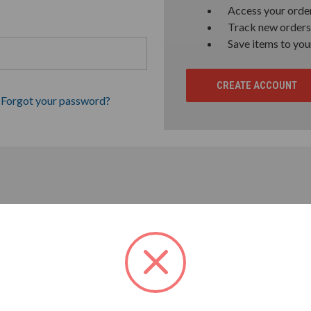
Access your order
Track new orders
Save items to you
CREATE ACCOUNT
Forgot your password?