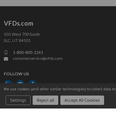
VFDs.com
501 West 700 South
SLC, UT 84101
1-800-800-2261
customerservice@vfds.com
FOLLOW US
We use cookies (and other similar technologies) to collect data 
Settings
Reject all
Accept All Cookies
© 2026 VFDs.com. All rights reserved.