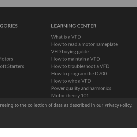
GORIES
LEARNING CENTER
What is a VFD
How to read a motor nameplate
VFD buying guide
Motors
How to maintain a VFD
oft Starters
How to troubleshoot a VFD
How to program the D700
How to wire a VFD
Power quality and harmonics
Motor theory 101
reeing to the collection of data as described in our
Privacy Policy
.