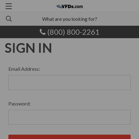
(800) 800-2261
SIGN IN
Email Address:
Password: