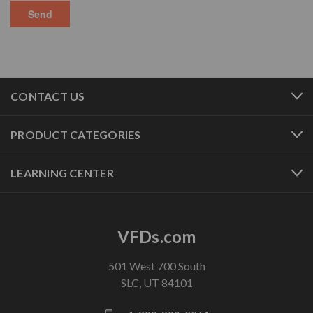
CONTACT US
PRODUCT CATEGORIES
LEARNING CENTER
VFDs.com
501 West 700 South
SLC, UT 84101