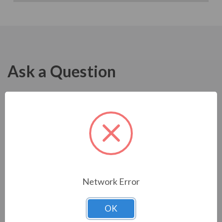
Ask a Question
Network Error
OK