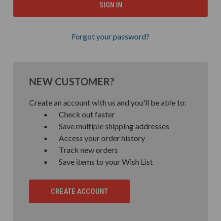
Forgot your password?
NEW CUSTOMER?
Create an account with us and you'll be able to:
Check out faster
Save multiple shipping addresses
Access your order history
Track new orders
Save items to your Wish List
CREATE ACCOUNT