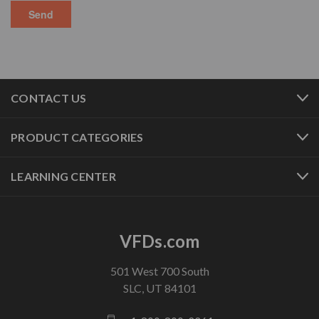
CONTACT US
PRODUCT CATEGORIES
LEARNING CENTER
VFDs.com
501 West 700 South
SLC, UT 84101