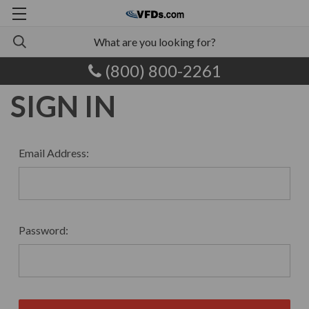
(800) 800-2261
SIGN IN
Email Address:
Password: