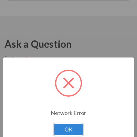
Ask a Question
Network Error
OK