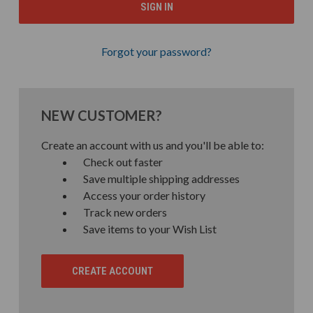
Forgot your password?
NEW CUSTOMER?
Create an account with us and you'll be able to:
Check out faster
Save multiple shipping addresses
Access your order history
Track new orders
Save items to your Wish List
CREATE ACCOUNT