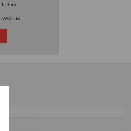
 history
r Wish List