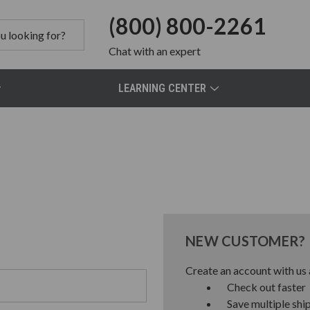
(800) 800-2261
Chat
with an expert
LEARNING CENTER
NEW CUSTOMER?
Create an account with us a
Check out faster
Save multiple shi