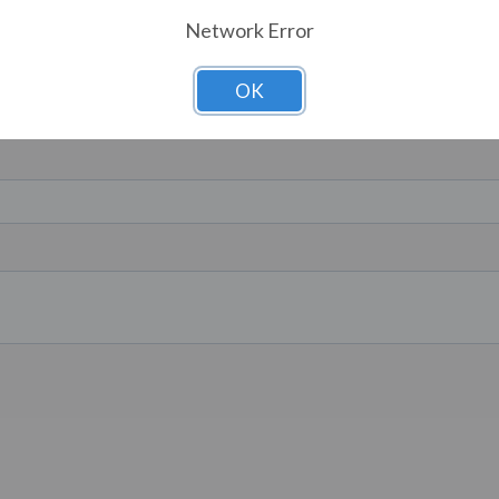
Network Error
OK