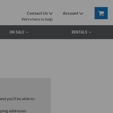
Contact Us
Account
We're here to help
ON SALE
RENTALS
nd you'll be able to:
pping addresses