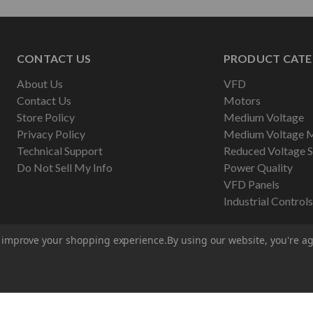
CONTACT US
PRODUCT CATE
About Us
VFD
Contact Us
Motors
Store Policy
Medium Voltage
Privacy Policy
Medium Voltage 
Technical Support
Reduced Voltage S
Do Not Sell My Info
Power Quality
VFD Panels
Industrial Controls
to improve your shopping experience.
By using our website, you're ag