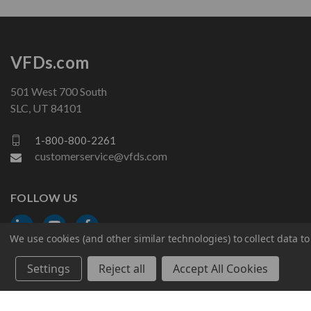
VFDs.com
501 West 700 South
SLC, UT 84101
1-800-800-2261
customerservice@vfds.com
FOLLOW US
We use cookies (and other similar technologies) to collect data 
Settings
Reject all
Accept All Cookies
© 2026 VFDs.com. All rights reserved.