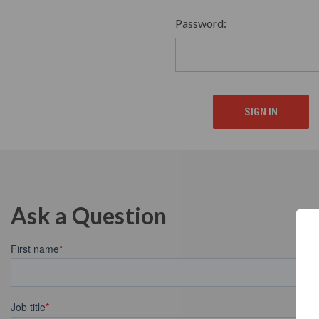
Password:
Ask a Question