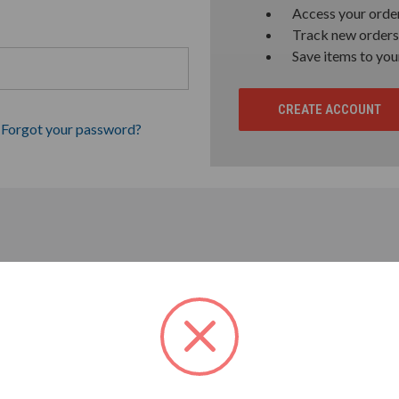
Access your order
Track new orders
Save items to you
CREATE ACCOUNT
Forgot your password?