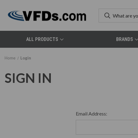
ALL PRODUCTS
BRANDS
Home
Login
SIGN IN
Email Address: