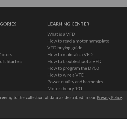
GORIES
LEARNING CENTER
What is a VFD
How to read a motor nameplate
VFD buying guide
Motors
How to maintain a VFD
oft Starters
How to troubleshoot a VFD
How to program the D700
How to wire a VFD
Power quality and harmonics
Motor theory 101
reeing to the collection of data as described in our
Privacy Policy
.