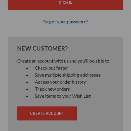
Forgot your password?
NEW CUSTOMER?
Create an account with us and you'll be able to:
Check out faster
Save multiple shipping addresses
Access your order history
Track new orders
Save items to your Wish List
CREATE ACCOUNT