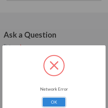
Ask a Question
Network Error
OK