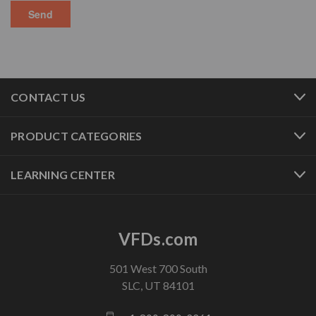
CONTACT US
PRODUCT CATEGORIES
LEARNING CENTER
VFDs.com
501 West 700 South
SLC, UT 84101