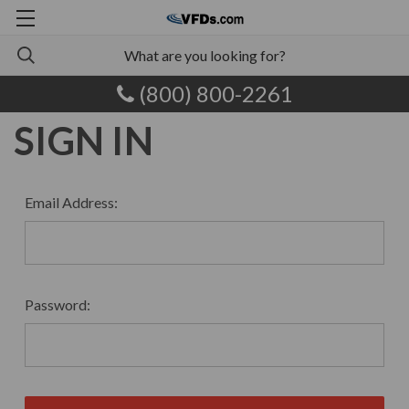
(800) 800-2261
SIGN IN
Email Address:
Password: