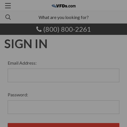
(800) 800-2261
SIGN IN
Email Address:
Password: