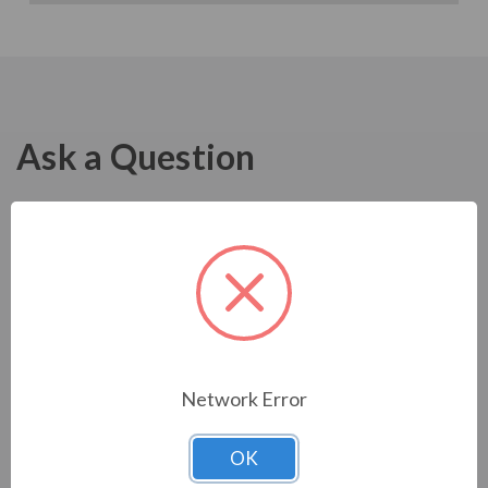
Ask a Question
Network Error
OK