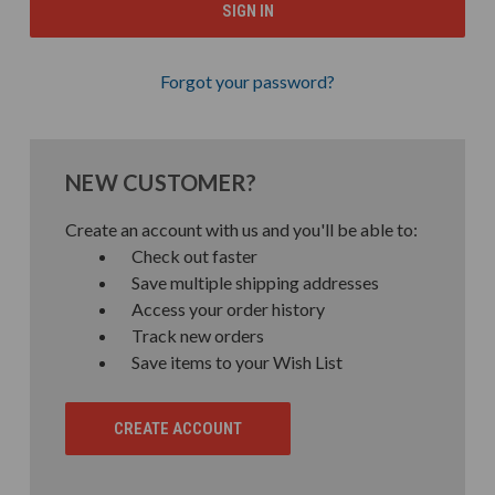
Forgot your password?
NEW CUSTOMER?
Create an account with us and you'll be able to:
Check out faster
Save multiple shipping addresses
Access your order history
Track new orders
Save items to your Wish List
CREATE ACCOUNT