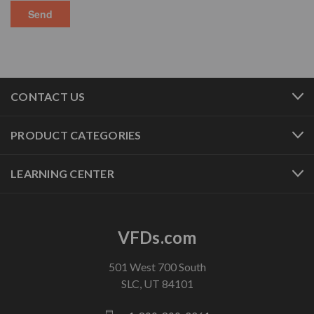
CONTACT US
PRODUCT CATEGORIES
LEARNING CENTER
VFDs.com
501 West 700 South
SLC, UT 84101