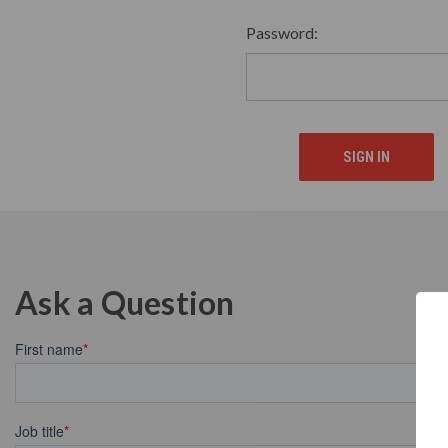
Password:
Ask a Question