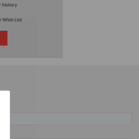
 history
r Wish List