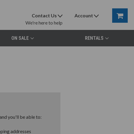
Contact Us
Account
We're here to help
ON SALE
RENTALS
nd you'll be able to:
pping addresses