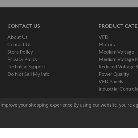
CONTACT US
PRODUCT CATE
About Us
VFD
Contact Us
Motors
Store Policy
Medium Voltage
Privacy Policy
Medium Voltage 
Technical Support
Reduced Voltage S
Do Not Sell My Info
Power Quality
VFD Panels
Industrial Controls
to improve your shopping experience.
By using our website, you're ag