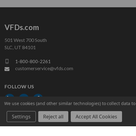
VFDs.com
501 West 700 South
SLC, UT 84101
1-800-800-2261
customerservice@vfds.com
FOLLOW US
We use cookies (and other similar technologies) to collect data 
Settings
Reject all
Accept All Cookies
© 2026 VFDs.com. All rights reserved.