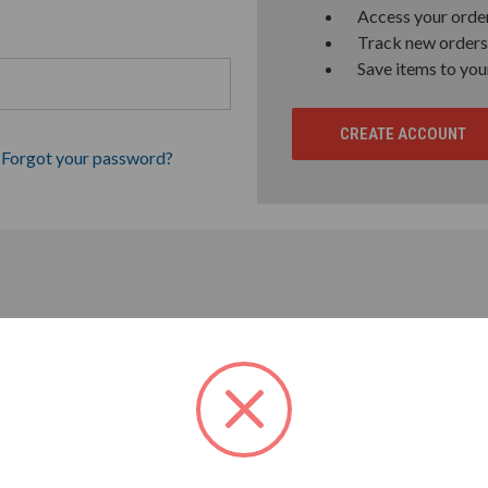
Access your order
Track new orders
Save items to you
CREATE ACCOUNT
Forgot your password?