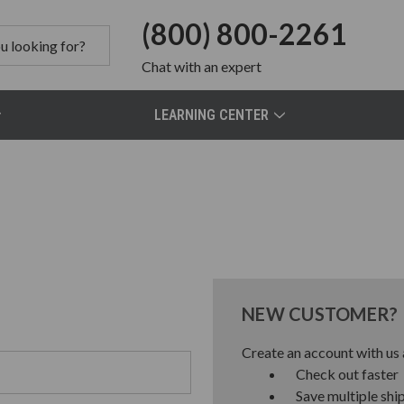
(800) 800-2261
Chat
with an expert
LEARNING CENTER
NEW CUSTOMER?
Create an account with us a
Check out faster
Save multiple shi