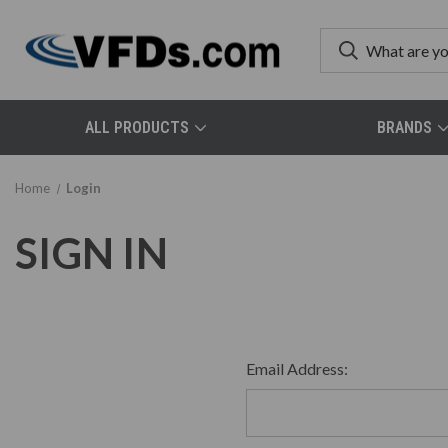
ALL PRODUCTS
BRANDS
Home
Login
SIGN IN
Email Address: