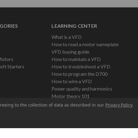
GORIES
LEARNING CENTER
What is a VFD
How to read a motor nameplate
VFD buying guide
Motors
How to maintain a VFD
oft Starters
How to troubleshoot a VFD
How to program the D700
How to wire a VFD
Power quality and harmonics
Motor theory 101
reeing to the collection of data as described in our
Privacy Policy
.