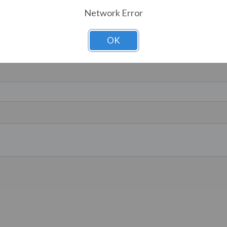
Network Error
OK