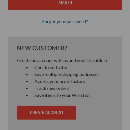
Forgot your password?
NEW CUSTOMER?
Create an account with us and you'll be able to:
Check out faster
Save multiple shipping addresses
Access your order history
Track new orders
Save items to your Wish List
CREATE ACCOUNT