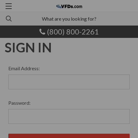
(800) 800-2261
SIGN IN
Email Address:
Password: