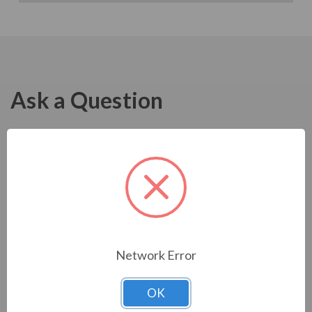
Ask a Question
Network Error
OK