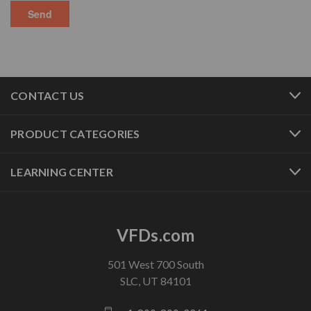
CONTACT US
PRODUCT CATEGORIES
LEARNING CENTER
VFDs.com
501 West 700 South
SLC, UT 84101