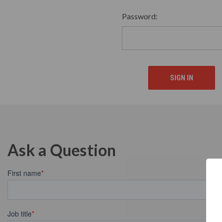
Password:
Ask a Question