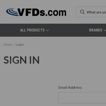
ALL PRODUCTS
BRANDS
Home
Login
SIGN IN
Email Address: