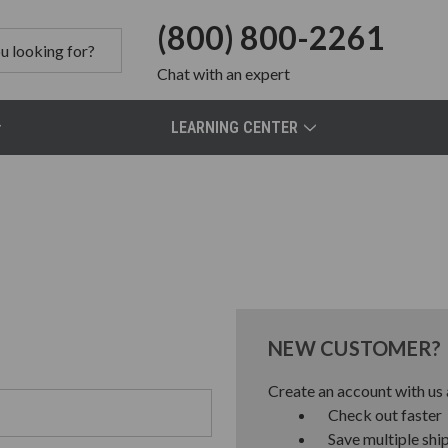
(800) 800-2261
Chat
with an expert
LEARNING CENTER
NEW CUSTOMER?
Create an account with us a
Check out faster
Save multiple shi