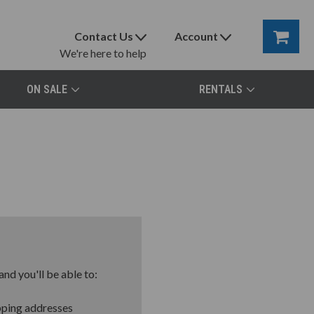
Contact Us
Account
We're here to help
ON SALE
RENTALS
nd you'll be able to:
pping addresses