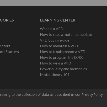
GORIES
LEARNING CENTER
What is a VFD
How to read a motor nameplate
VFD buying guide
Motors
How to maintain a VFD
oft Starters
How to troubleshoot a VFD
How to program the D700
How to wire a VFD
Power quality and harmonics
Motor theory 101
reeing to the collection of data as described in our
Privacy Policy
.