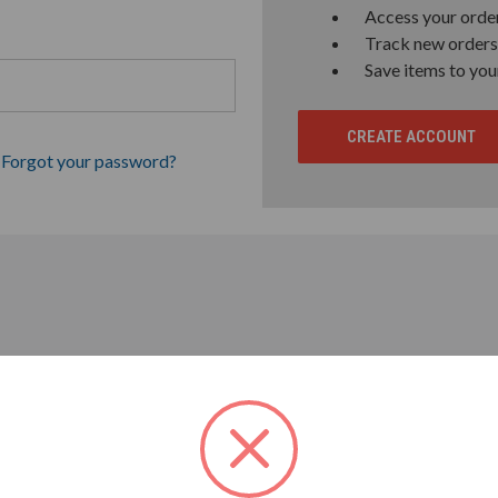
Access your order
Track new orders
Save items to you
CREATE ACCOUNT
Forgot your password?