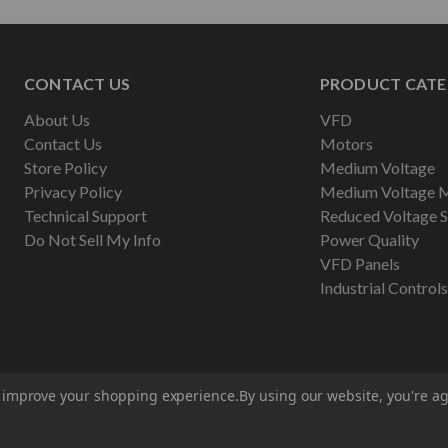
CONTACT US
PRODUCT CATE
About Us
VFD
Contact Us
Motors
Store Policy
Medium Voltage
Privacy Policy
Medium Voltage 
Technical Support
Reduced Voltage S
Do Not Sell My Info
Power Quality
VFD Panels
Industrial Controls
to improve your shopping experience.
By using our website, you're ag