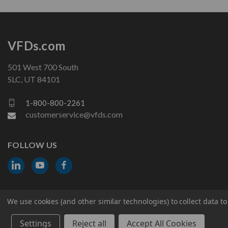
VFDs.com
501 West 700 South
SLC, UT 84101
1-800-800-2261
customerservice@vfds.com
FOLLOW US
We use cookies (and other similar technologies) to collect data 
© 2026 VFDs.com. All rights reserved.
Settings
Reject all
Accept All Cookies