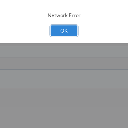
Network Error
OK