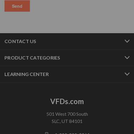
CONTACT US
PRODUCT CATEGORIES
LEARNING CENTER
VFDs.com
501 West 700 South
SLC, UT 84101