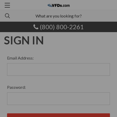
(800) 800-2261
SIGN IN
Email Address:
Password: