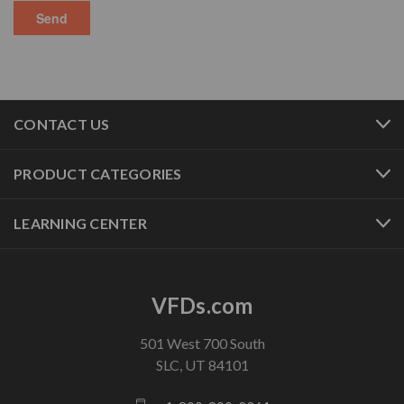
CONTACT US
PRODUCT CATEGORIES
LEARNING CENTER
VFDs.com
501 West 700 South
SLC, UT 84101