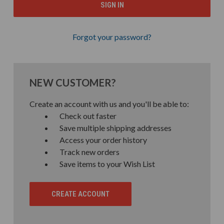
Forgot your password?
NEW CUSTOMER?
Create an account with us and you'll be able to:
Check out faster
Save multiple shipping addresses
Access your order history
Track new orders
Save items to your Wish List
CREATE ACCOUNT