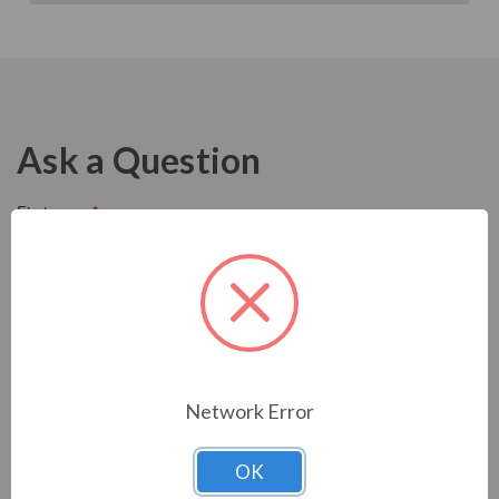
Ask a Question
Network Error
OK