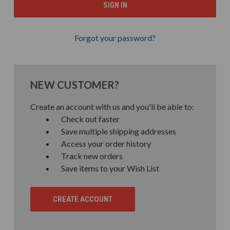
Forgot your password?
NEW CUSTOMER?
Create an account with us and you'll be able to:
Check out faster
Save multiple shipping addresses
Access your order history
Track new orders
Save items to your Wish List
CREATE ACCOUNT