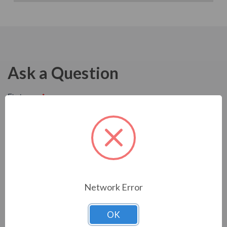
Ask a Question
Network Error
OK