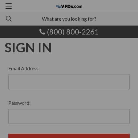
(800) 800-2261
SIGN IN
Email Address:
Password: