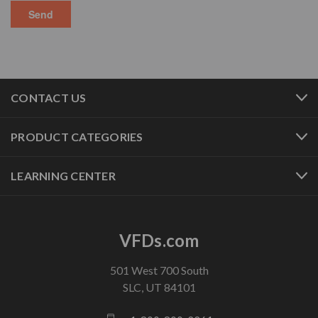
CONTACT US
PRODUCT CATEGORIES
LEARNING CENTER
VFDs.com
501 West 700 South
SLC, UT 84101